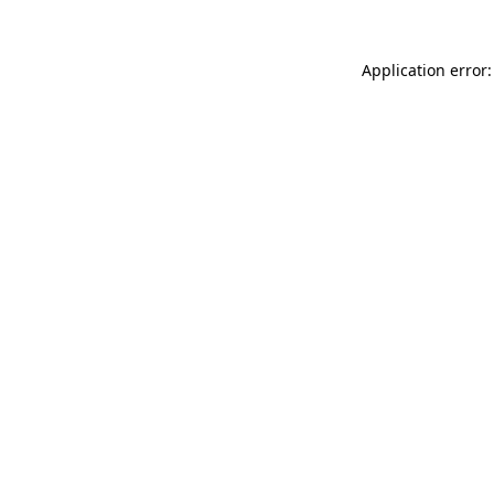
Application error: