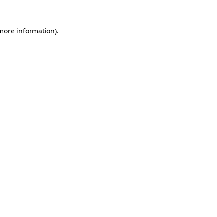
more information)
.