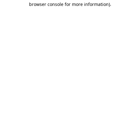
browser console for more information)
.