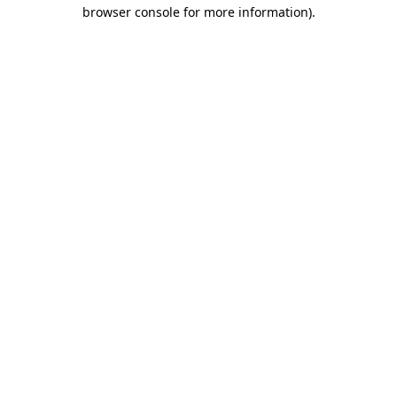
browser console for more information)
.